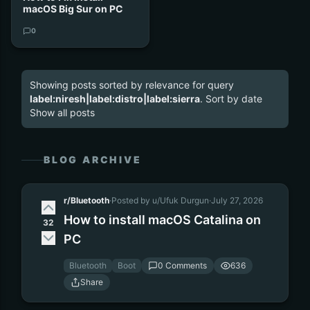
macOS Big Sur on PC
0
Showing posts sorted by relevance for query
label:niresh|label:distro|label:sierra
.
Sort by date
Show all posts
BLOG ARCHIVE
r/Bluetooth
·
Posted by u/Ufuk Durgun
·
July 27, 2026
How to install macOS Catalina on
32
PC
Bluetooth
Boot
0 Comments
636
Share