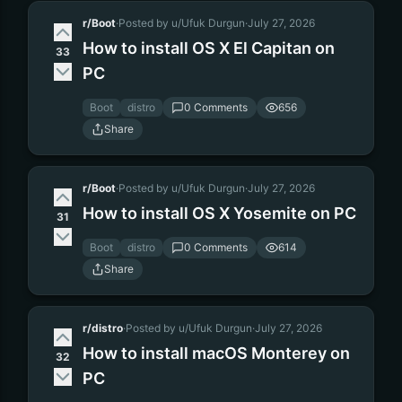
r/Boot
·
Posted by u/Ufuk Durgun
·
July 27, 2026
How to install OS X El Capitan on
33
PC
Boot
distro
0 Comments
656
Share
r/Boot
·
Posted by u/Ufuk Durgun
·
July 27, 2026
How to install OS X Yosemite on PC
31
Boot
distro
0 Comments
614
Share
r/distro
·
Posted by u/Ufuk Durgun
·
July 27, 2026
How to install macOS Monterey on
32
PC