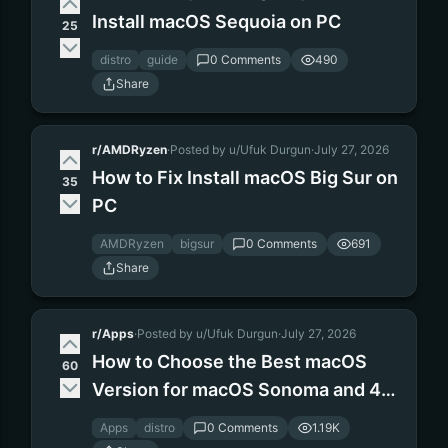
Install macOS Sequoia on PC
25
distro
guide
0 Comments
490
Share
r/AMDRyzen
·
Posted by u/Ufuk Durgun
·
July 27, 2026
How to Fix Install macOS Big Sur on
35
PC
AMDRyzen
bigsur
0 Comments
691
Share
r/Apps
·
Posted by u/Ufuk Durgun
·
July 27, 2026
How to Choose the Best macOS
60
Version for macOS Sonoma and 4
gb RAM
Apps
distro
0 Comments
1.19K