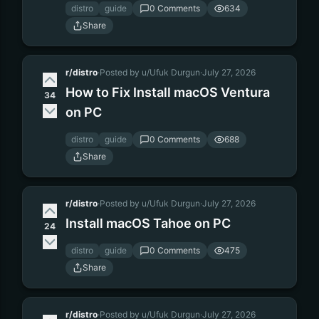
distro
guide
0 Comments
634
Share
r/distro
·
Posted by u/Ufuk Durgun
·
July 27, 2026
How to Fix Install macOS Ventura
34
on PC
distro
guide
0 Comments
688
Share
r/distro
·
Posted by u/Ufuk Durgun
·
July 27, 2026
Install macOS Tahoe on PC
24
distro
guide
0 Comments
475
Share
r/distro
·
Posted by u/Ufuk Durgun
·
July 27, 2026