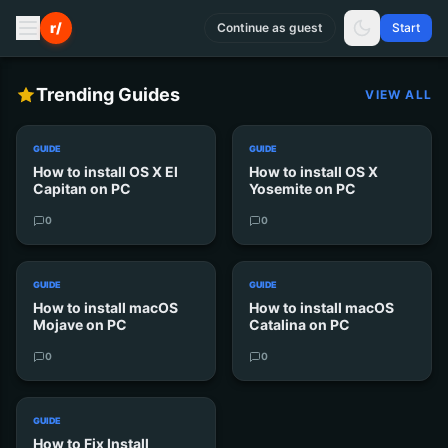
r/
Continue as guest
Start
Trending Guides
VIEW ALL
GUIDE
GUIDE
How to install OS X El
How to install OS X
Capitan on PC
Yosemite on PC
0
0
GUIDE
GUIDE
How to install macOS
How to install macOS
Mojave on PC
Catalina on PC
0
0
GUIDE
How to Fix Install