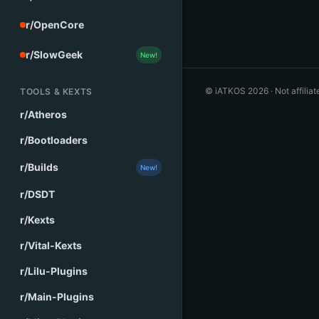
r/OpenCore
r/SlowGeek
New!
© iATKOS
2026
· Not affilia
TOOLS & KEXTS
r/Atheros
r/Bootloaders
r/Builds
New!
r/DSDT
r/Kexts
r/Vital-Kexts
r/Lilu-Plugins
r/Main-Plugins