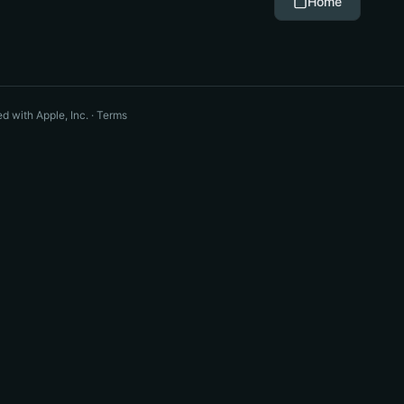
Home
ted with Apple, Inc. ·
Terms