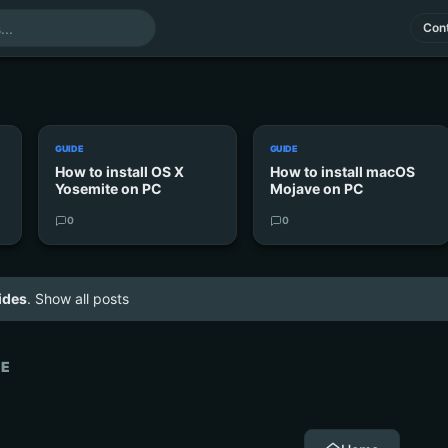
Cont
GUIDE
GUIDE
How to install OS X
How to install macOS
Yosemite on PC
Mojave on PC
0
0
ides
.
Show all posts
VE