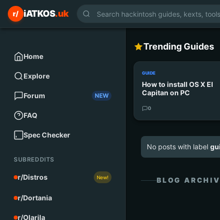
iATKOS
.uk
r/
Trending Guides
Home
GUIDE
Explore
How to install OS X El
Capitan on PC
Forum
NEW
0
FAQ
Spec Checker
No posts with label
gu
SUBREDDITS
r/Distros
New!
BLOG ARCHI
r/Dortania
r/Olarila