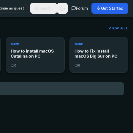
Trend
Forum
Get Started
inue as guest
VIEW ALL
GUIDE
GUIDE
How to install macOS
How to Fix Install
Catalina on PC
macOS Big Sur on PC
0
0